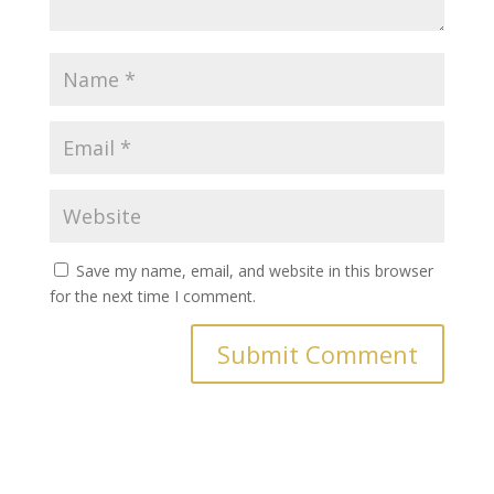
Save my name, email, and website in this browser
for the next time I comment.