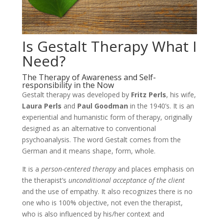
Is Gestalt Therapy What I
Need?
The Therapy of Awareness and Self-
responsibility in the Now
Gestalt therapy was developed by
Fritz Perls
, his wife,
Laura Perls
and
Paul Goodman
in the 1940’s. It is an
experiential and humanistic form of therapy, originally
designed as an alternative to conventional
psychoanalysis. The word Gestalt comes from the
German and it means shape, form, whole.
It is a
person-centered therapy
and places emphasis on
the therapist’s
unconditional acceptance of the client
and the use of empathy. It also recognizes there is no
one who is 100% objective, not even the therapist,
who is also influenced by his/her context and