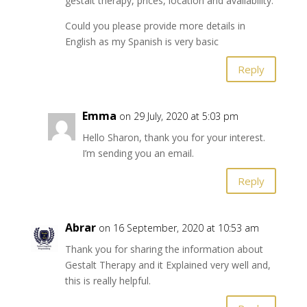
gestalt therapy, prices, location and availability.
Could you please provide more details in
English as my Spanish is very basic
Reply
Emma
on 29 July, 2020 at 5:03 pm
Hello Sharon, thank you for your interest.
I’m sending you an email.
Reply
Abrar
on 16 September, 2020 at 10:53 am
Thank you for sharing the information about
Gestalt Therapy and it Explained very well and,
this is really helpful.