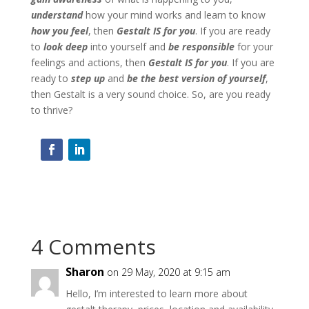
understand
how your mind works and learn to know
how you feel
, then
Gestalt IS for you
. If you are ready
to
look deep
into yourself and
be responsible
for your
feelings and actions, then
Gestalt IS for you
. If you are
ready to
step up
and
be the best version of yourself
,
then Gestalt is a very sound choice. So, are you ready
to thrive?
4 Comments
Sharon
on 29 May, 2020 at 9:15 am
Hello, I’m interested to learn more about