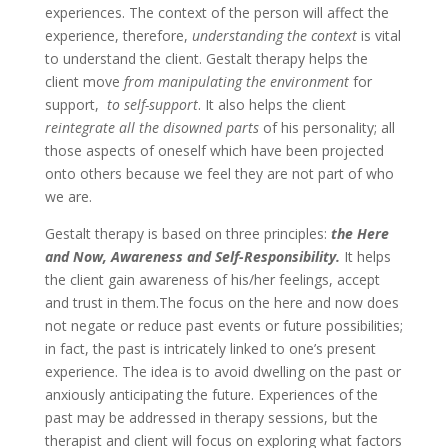
experiences. The context of the person will affect the
experience, therefore,
understanding the context
is vital
to understand the client. Gestalt therapy helps the
client move
from manipulating the environment
for
support,
to self-support
. It also helps the client
reintegrate all the disowned parts
of his personality; all
those aspects of oneself which have been projected
onto others because we feel they are not part of who
we are.
Gestalt therapy is based on three principles:
the Here
and Now, Awareness and Self-Responsibility.
It helps
the client gain awareness of his/her feelings, accept
and trust in them.The focus on the here and now does
not negate or reduce past events or future possibilities;
in fact, the past is intricately linked to one’s present
experience. The idea is to avoid dwelling on the past or
anxiously anticipating the future. Experiences of the
past may be addressed in therapy sessions, but the
therapist and client will focus on exploring what factors