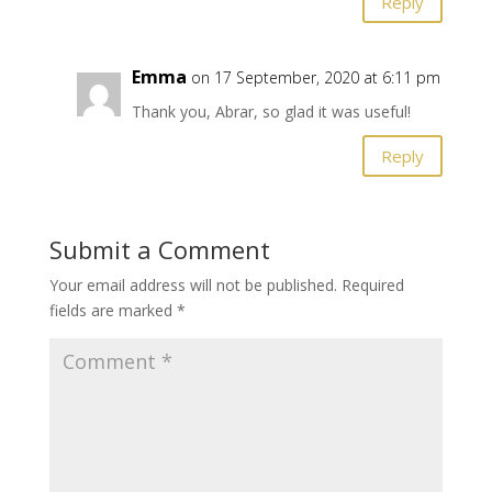
Reply
Emma
on 17 September, 2020 at 6:11 pm
Thank you, Abrar, so glad it was useful!
Reply
Submit a Comment
Your email address will not be published.
Required
fields are marked
*