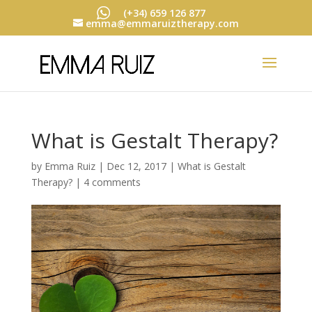
(+34) 659 126 877
emma@emmaruiztherapy.com
What is Gestalt Therapy?
by
Emma Ruiz
|
Dec 12, 2017
|
What is Gestalt
Therapy?
|
4 comments