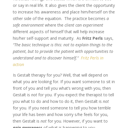
or say in real life. It also gives the client the opportunity
to increase his awareness and place him/herself on the
other side of the equation. The practice becomes
a
safe environment
where the
client can experiment
different aspects of himself that will help increase
his/her self-support and maturity. As
Fritz Perls
says,
“The basic technique is this: not to explain things to the
patient, but to provide the patient with opportunities to
understand and to discover himself.”
Fritz Perls in
action
Is Gestalt therapy for you? Well, that will depend on
what you are looking for. If you want someone to sit in
front of you and tell you what’s wrong with you, then
Gestalt is
not
for you. If you expect the therapist to tell
you what to do and how to do it, then Gestalt is
not
for you. If you need someone to tell you how terrible
your life has been and how sorry s/he feels for you,
then Gestalt is
not
for you. However, if you want to
gain awareness
of what is happening to you,