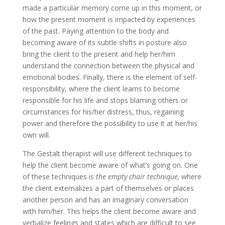
made a particular memory come up in this moment, or
how the present moment is impacted by experiences
of the past. Paying attention to the body and
becoming aware of its subtle shifts in posture also
bring the client to the present and help her/him
understand the connection between the physical and
emotional bodies. Finally, there is the element of self-
responsibility, where the client learns to become
responsible for his life and stops blaming others or
circumstances for his/her distress, thus, regaining
power and therefore the possibility to use it at her/his
own will.
The Gestalt therapist will use different techniques to
help the client become aware of what’s going on. One
of these techniques is
the empty chair technique,
where
the client externalizes a part of themselves or places
another person and has an imaginary conversation
with him/her. This helps the client become aware and
verbalize feelings and states which are difficult to see