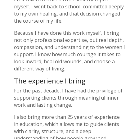
myself. I went back to school, committed deeply
to my own healing, and that decision changed
the course of my life.
Because I have done this work myself, I bring
not only professional expertise, but real depth,
compassion, and understanding to the women I
support. I know how much courage it takes to
look inward, heal old wounds, and choose a
different way of living.
The experience I bring
For the past decade, I have had the privilege of
supporting clients through meaningful inner
work and lasting change.
I also bring more than 25 years of experience
in education, which allows me to guide clients
with clarity, structure, and a deep
understanding of how people grow and