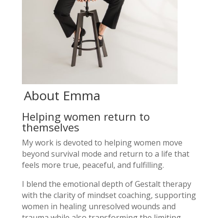
About Emma
Helping women return to
themselves
My work is devoted to helping women move
beyond survival mode and return to a life that
feels more true, peaceful, and fulfilling.
I blend the emotional depth of Gestalt therapy
with the clarity of mindset coaching, supporting
women in healing unresolved wounds and
trauma while also transforming the limiting