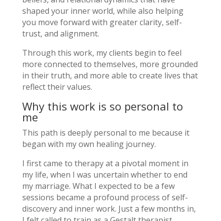
shaped your inner world, while also helping
you move forward with greater clarity, self-
trust, and alignment.
Through this work, my clients begin to feel
more connected to themselves, more grounded
in their truth, and more able to create lives that
reflect their values.
Why this work is so personal to
me
This path is deeply personal to me because it
began with my own healing journey.
I first came to therapy at a pivotal moment in
my life, when I was uncertain whether to end
my marriage. What I expected to be a few
sessions became a profound process of self-
discovery and inner work. Just a few months in,
I felt called to train as a Gestalt therapist