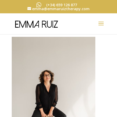
(+34) 659 126 877
emma@emmaruiztherapy.com