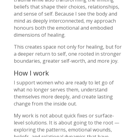
beliefs that shape their choices, relationships,
and sense of self. Because I see the body and
mind as deeply interconnected, my approach
honours both the emotional and embodied
dimensions of healing.
This creates space not only for healing, but for
a deeper return to self, one rooted in stronger
boundaries, greater self-worth, and more joy.
How I work
I support women who are ready to let go of
what no longer serves them, understand
themselves more deeply, and create lasting
change from the inside out.
My work is not about quick fixes or surface-
level solutions. It is about going to the root —
exploring the patterns, emotional wounds,
beliefs, and relational dynamics that have