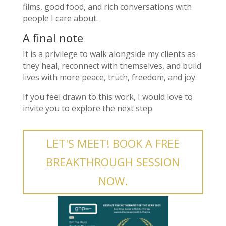
films, good food, and rich conversations with
people I care about.
A final note
It is a privilege to walk alongside my clients as
they heal, reconnect with themselves, and build
lives with more peace, truth, freedom, and joy.
If you feel drawn to this work, I would love to
invite you to explore the next step.
LET'S MEET! BOOK A FREE
BREAKTHROUGH SESSION
NOW.