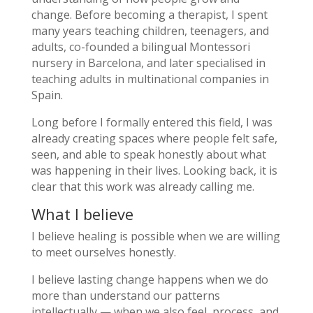
change. Before becoming a therapist, I spent
many years teaching children, teenagers, and
adults, co-founded a bilingual Montessori
nursery in Barcelona, and later specialised in
teaching adults in multinational companies in
Spain.
Long before I formally entered this field, I was
already creating spaces where people felt safe,
seen, and able to speak honestly about what
was happening in their lives. Looking back, it is
clear that this work was already calling me.
What I believe
I believe healing is possible when we are willing
to meet ourselves honestly.
I believe lasting change happens when we do
more than understand our patterns
intellectually — when we also feel, process, and