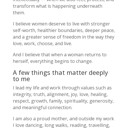
transform what is happening underneath
them.
I believe women deserve to live with stronger
self-worth, healthier boundaries, deeper peace,
and a greater sense of freedom in the way they
love, work, choose, and live.
And I believe that when a woman returns to
herself, everything begins to change.
A few things that matter deeply
to me
I lead my life and work through values such as
integrity, truth, alignment, joy, love, healing,
respect, growth, family, spirituality, generosity,
and meaningful connection.
I am also a proud mother, and outside my work
I love dancing, long walks, reading, travelling,