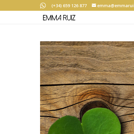
(+34) 659 126 877
emma@emmaruiz