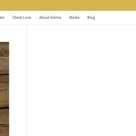
ats
Client Love
About Emma
Media
Blog