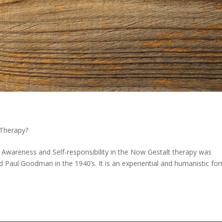
 Therapy?
 Awareness and Self-responsibility in the Now Gestalt therapy was
nd Paul Goodman in the 1940’s. It is an experiential and humanistic fo