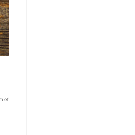
rm of