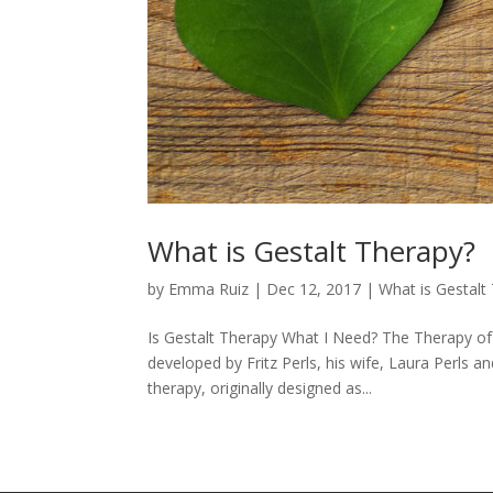
What is Gestalt Therapy?
by
Emma Ruiz
|
Dec 12, 2017
|
What is Gestalt
Is Gestalt Therapy What I Need? The Therapy of
developed by Fritz Perls, his wife, Laura Perls a
therapy, originally designed as...