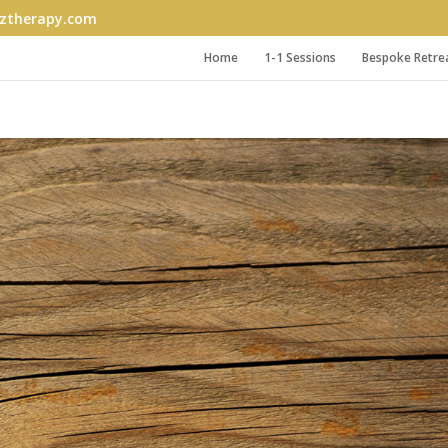
therapy.com
Home
1-1 Sessions
Bespoke Retre